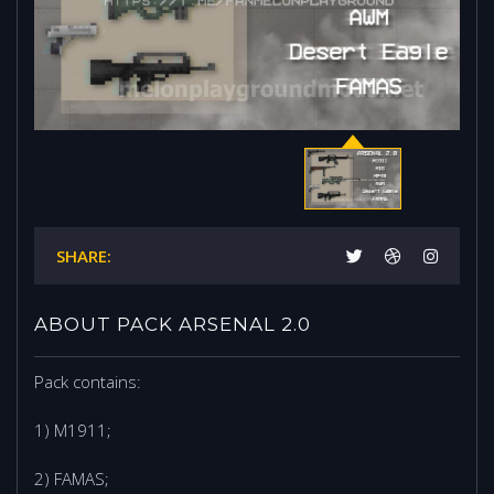
SHARE:
ABOUT PACK ARSENAL 2.0
Pack contains:
1) M1911;
2) FAMAS;