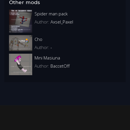
Other mods
Spider man pack
Author:
Axsel_Paxel
Cho
Author:
-
Mini Masiuna
Author:
BaccetOff