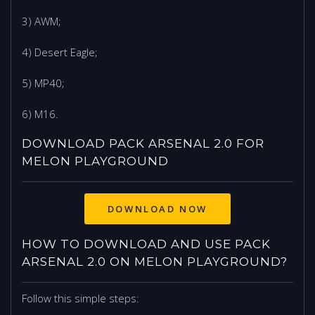
3) AWM;
4) Desert Eagle;
5) MP40;
6) M16.
DOWNLOAD PACK ARSENAL 2.0 FOR
MELON PLAYGROUND
DOWNLOAD NOW
HOW TO DOWNLOAD AND USE PACK
ARSENAL 2.0 ON MELON PLAYGROUND?
Follow this simple steps: