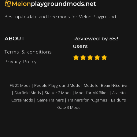
Best up-to-date and free mods for Melon Playground.
ABOUT
Reviewed by 583
users
Terms & conditions
Privacy Policy
FS 25 Mods
|
People Playground Mods
|
Mods for BeamNG.drive
|
Starfield Mods
|
Stalker 2 Mods
|
Mods for MX Bikes
|
Assetto
Corsa Mods
|
Game Trainers
|
Trainers for PC games
|
Baldur's
Gate 3 Mods