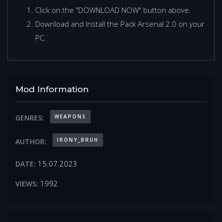
Click on the "DOWNLOAD NOW" button above.
Download and Install the Pack Arsenal 2.0 on your
PC.
Mod Information
WEAPONS
GENRES:
IRONY_BRUH
AUTHOR:
15.07.2023
DATE:
1992
VIEWS: