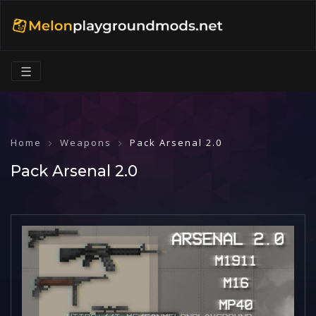
☰
Home
Weapons
Pack Arsenal 2.0
Pack Arsenal 2.0