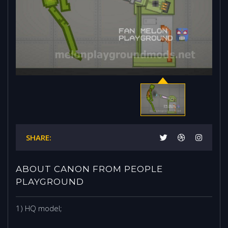
SHARE:
ABOUT CANON FROM PEOPLE
PLAYGROUND
1) HQ model;