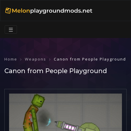
☰
Home
Weapons
Canon from People Playground
Canon from People Playground