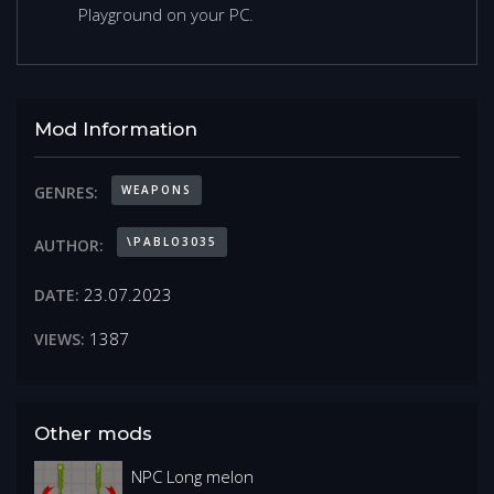
Playground on your PC.
Mod Information
WEAPONS
GENRES:
\PABLO3035
AUTHOR:
23.07.2023
DATE:
1387
VIEWS:
Other mods
NPC Long melon