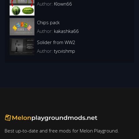
Author:
Klown66
Chips pack
Author:
kakashka66
Solider from WW2
Author:
tycvishmp
Best up-to-date and free mods for Melon Playground.