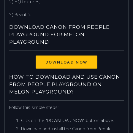
2) HQ textures;
3) Beautiful.
DOWNLOAD CANON FROM PEOPLE
PLAYGROUND FOR MELON
PLAYGROUND
DOWNLOAD NOW
HOW TO DOWNLOAD AND USE CANON
FROM PEOPLE PLAYGROUND ON
MELON PLAYGROUND?
Follow this simple steps:
Click on the "DOWNLOAD NOW" button above.
Download and Install the Canon from People