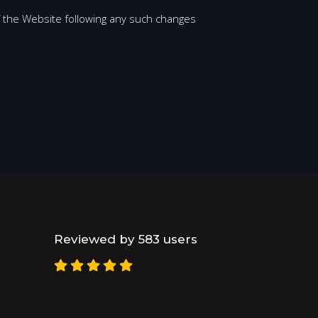
 the Website following any such changes
Reviewed by 583 users