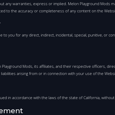
hout any warranties, express or implied. Melon Playground Mods 
mited to the accuracy or completeness of any content on the Websi
y
to you for any direct, indirect, incidental, special, punitive, or 
layground Mods, its affiliates, and their respective officers, di
liabilities arising from or in connection with your use of the Webs
 in accordance with the laws of the state of California, without re
eement