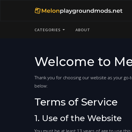
CATEGORIES
ABOUT
Welcome to Me
Thank you for choosing our website as your go-t
below:
Terms of Service
1. Use of the Website
You must be at least 13 years of age to use this