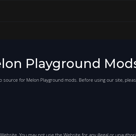
lon Playground Mods
o source for Melon Playground mods. Before using our site, plea
 Website. You may not use the Website for any illegal or unauthor