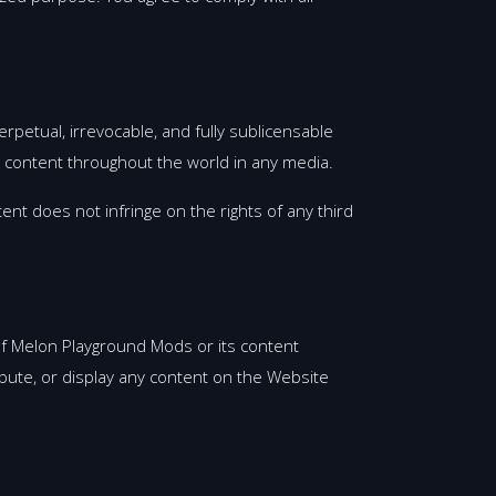
rpetual, irrevocable, and fully sublicensable
ch content throughout the world in any media.
ent does not infringe on the rights of any third
y of Melon Playground Mods or its content
ibute, or display any content on the Website