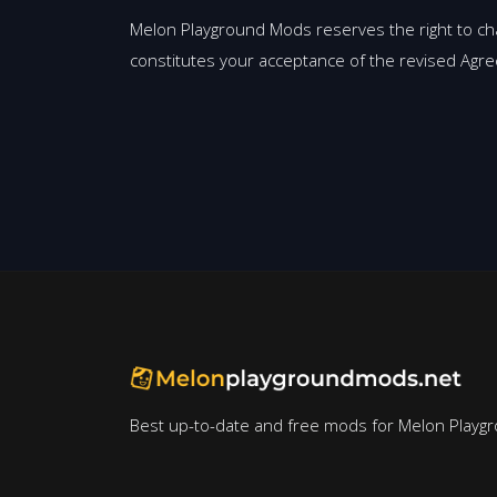
Melon Playground Mods reserves the right to ch
constitutes your acceptance of the revised Agr
Best up-to-date and free mods for Melon Playg