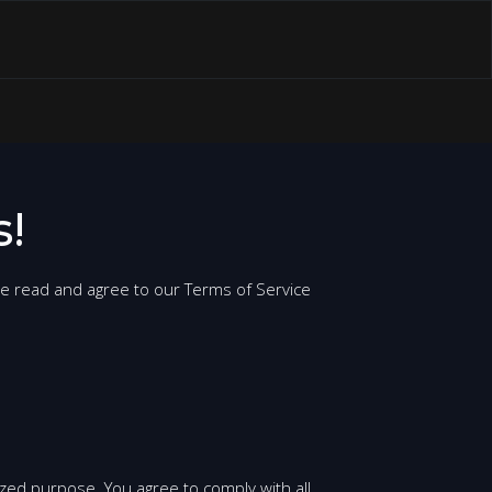
!
se read and agree to our Terms of Service
ized purpose. You agree to comply with all