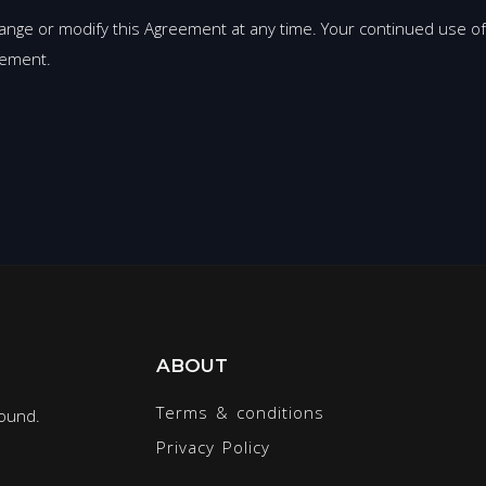
ange or modify this Agreement at any time. Your continued use of
eement.
ABOUT
Terms & conditions
round.
Privacy Policy