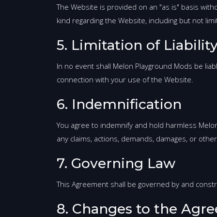
The Website is provided on an "as is" basis wit
kind regarding the Website, including but not li
5. Limitation of Liabilit
In no event shall Melon Playground Mods be liable 
connection with your use of the Website.
6. Indemnification
You agree to indemnify and hold harmless Melon P
any claims, actions, demands, damages, or other 
7. Governing Law
This Agreement shall be governed by and construed
8. Changes to the Agr