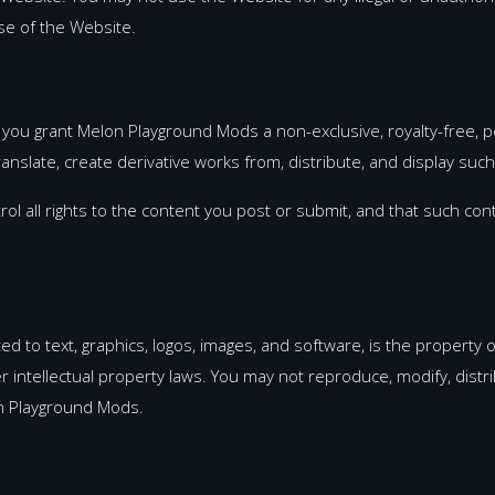
se of the Website.
 you grant Melon Playground Mods a non-exclusive, royalty-free, pe
translate, create derivative works from, distribute, and display su
l all rights to the content you post or submit, and that such cont
ited to text, graphics, logos, images, and software, is the propert
r intellectual property laws. You may not reproduce, modify, distr
on Playground Mods.