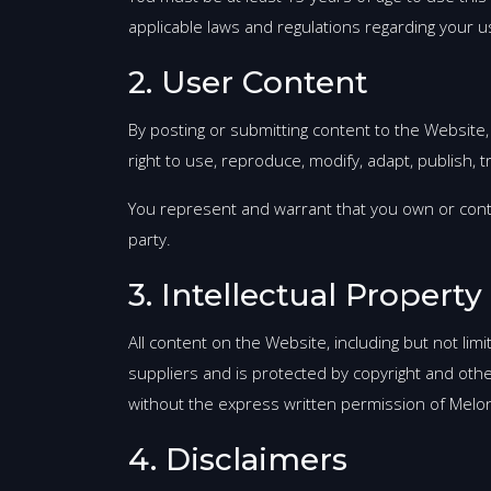
applicable laws and regulations regarding your u
2. User Content
By posting or submitting content to the Website,
right to use, reproduce, modify, adapt, publish, 
You represent and warrant that you own or contro
party.
3. Intellectual Property
All content on the Website, including but not lim
suppliers and is protected by copyright and othe
without the express written permission of Mel
4. Disclaimers