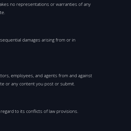
makes no representations or warranties of any
te.
consequential damages arising from or in
rectors, employees, and agents from and against
ite or any content you post or submit.
gard to its conflicts of law provisions.