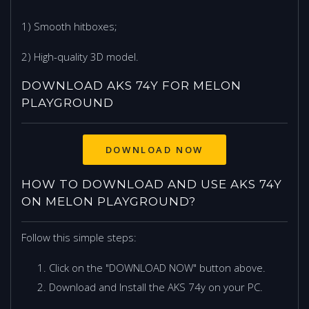
1) Smooth hitboxes;
2) High-quality 3D model.
DOWNLOAD AKS 74Y FOR MELON
PLAYGROUND
DOWNLOAD NOW
HOW TO DOWNLOAD AND USE AKS 74Y
ON MELON PLAYGROUND?
Follow this simple steps:
Click on the "DOWNLOAD NOW" button above.
Download and Install the AKS 74y on your PC.