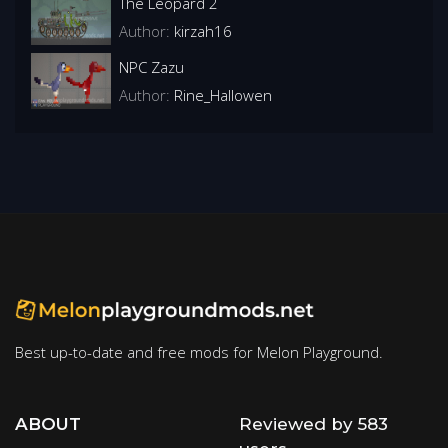
The Leopard 2
Author:
kirzah16
NPC Zazu
Author:
Rine_Hallowen
Best up-to-date and free mods for Melon Playground.
ABOUT
Reviewed by 583