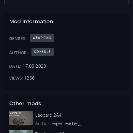
Mod Information
WEAPONS
GENRES:
SDKSKLS
AUTHOR:
17.03.2023
DATE:
1266
VIEWS:
Other mods
Leopard 2A4
Author:
EvgenievichBig