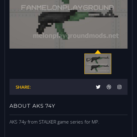
SHARE:
ABOUT AKS 74Y
AKS 74y from STALKER game series for MP.