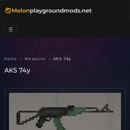
☰
Home
Weapons
AKS 74y
AKS 74y