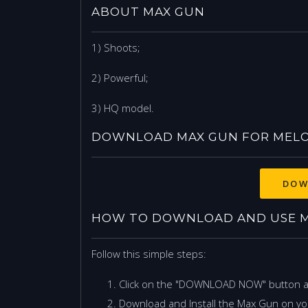
ABOUT MAX GUN
1) Shoots;
2) Powerful;
3) HQ model.
DOWNLOAD MAX GUN FOR MEL
DOW
HOW TO DOWNLOAD AND USE M
Follow this simple steps:
Click on the "DOWNLOAD NOW" button 
Download and Install the Max Gun on yo