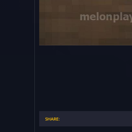
SHARE: