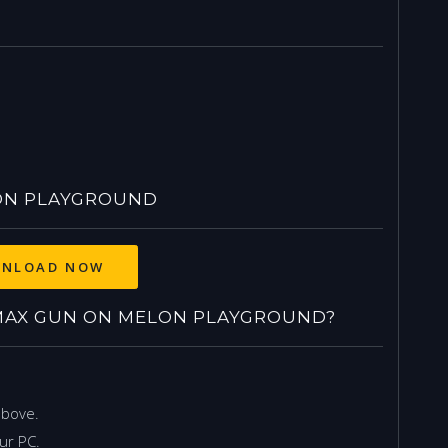
ON PLAYGROUND
NLOAD NOW
AX GUN ON MELON PLAYGROUND?
above.
ur PC.