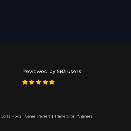
Reviewed by 583 users
 Corsa Mods
|
Game Trainers
|
Trainers for PC games