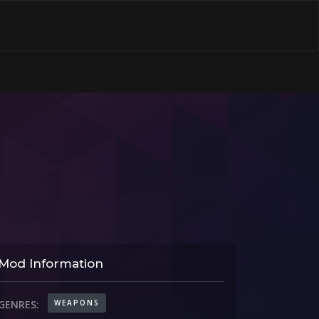
Mod Information
WEAPONS
GENRES: