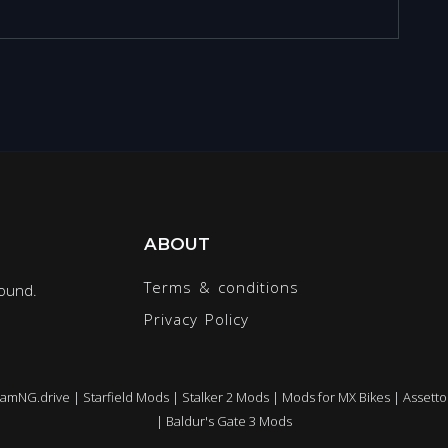
ABOUT
Terms & conditions
round.
Privacy Policy
eamNG.drive
|
Starfield Mods
|
Stalker 2 Mods
|
Mods for MX Bikes
|
Assetto
|
Baldur's Gate 3 Mods