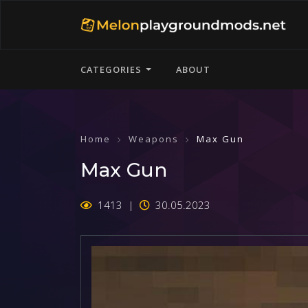
CATEGORIES
ABOUT
Home
Weapons
Max Gun
Max Gun
1413
30.05.2023