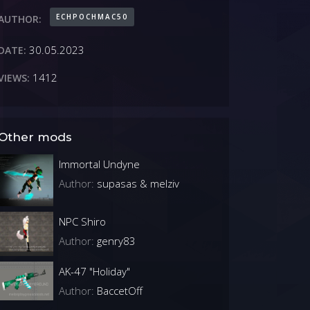
ECHPOCHMAC50
AUTHOR:
30.05.2023
DATE:
1412
VIEWS:
Other mods
Immortal Undyne
Author:
supasas & melziv
NPC Shiro
Author:
genry83
AK-47 "Holiday"
Author:
BaccetOff