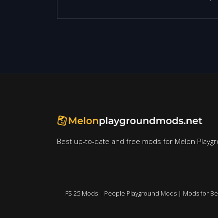
Best up-to-date and free mods for Melon Playg
FS 25 Mods
|
People Playground Mods
|
Mods for B