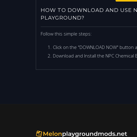
HOW TO DOWNLOAD AND USE N
PLAYGROUND?
Follow this simple steps:
Click on the "DOWNLOAD NOW" button 
Download and Install the NPC Chemical 