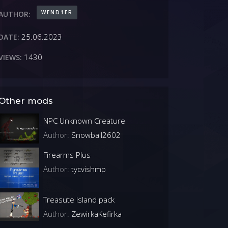
WEND1ER
AUTHOR:
25.06.2023
DATE:
1430
VIEWS:
Other mods
NPC Unknown Creature
Author:
Snowball2602
Firearms Plus
Author:
tycvishmp
Treasute Island pack
Author:
ZewirkaKefirka