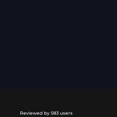
Reviewed by 583 users