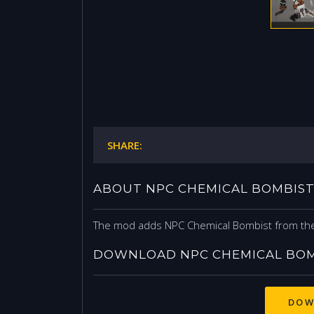
SHARE:
ABOUT NPC CHEMICAL BOMBIS
The mod adds NPC Chemical Bombist from the
DOWNLOAD NPC CHEMICAL BOM
DOW