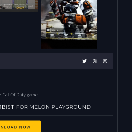
T
 Call Of Duty game.
BIST FOR MELON PLAYGROUND
NLOAD NOW