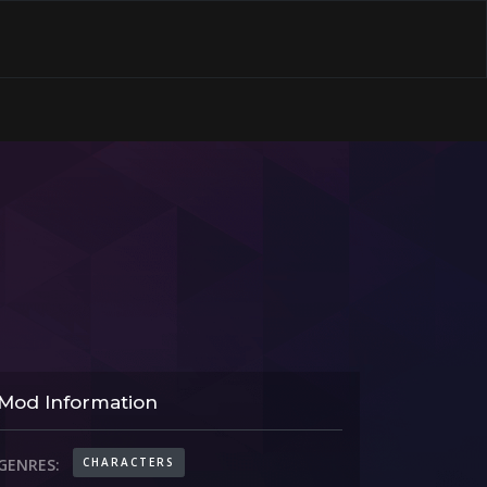
Mod Information
CHARACTERS
GENRES: