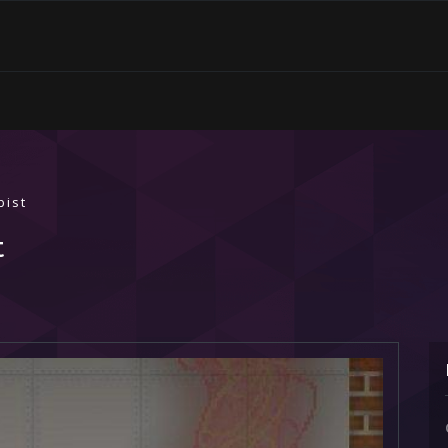
bist
t