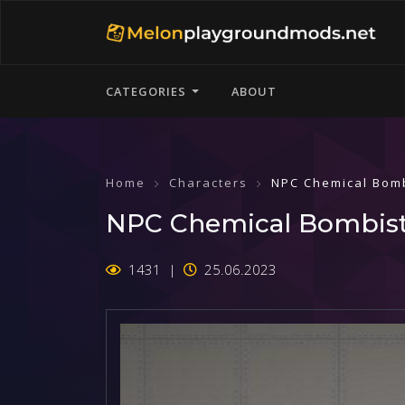
CATEGORIES
ABOUT
Home
Characters
NPC Chemical Bom
NPC Chemical Bombis
1431
25.06.2023