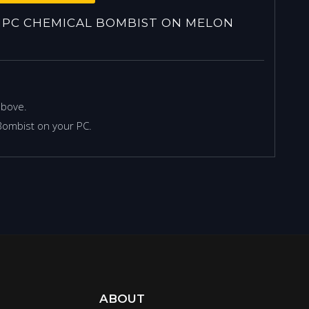
PC CHEMICAL BOMBIST ON MELON
above.
Bombist on your PC.
ABOUT