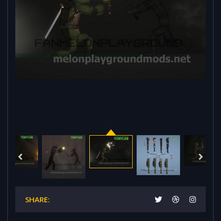
SHARE: