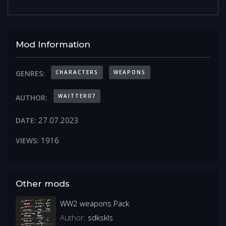
Mod Information
CHARACTERS
WEAPONS
GENRES:
WAITTER07
AUTHOR:
27.07.2023
DATE:
1916
VIEWS:
Other mods
WW2 weapons Pack
Author:
sdkskls