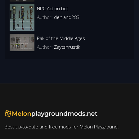
NPC Action bot
Author:
deniand283
Pak of the Middle Ages
Author:
Zaytshrustik
Best up-to-date and free mods for Melon Playground.