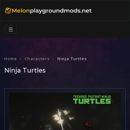
☰
Home
Characters
Ninja Turtles
Ninja Turtles