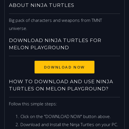
ABOUT NINJA TURTLES
Big pack of characters and weapons from TMNT
universe.
DOWNLOAD NINJA TURTLES FOR
MELON PLAYGROUND
DOWNLOAD NOW
HOW TO DOWNLOAD AND USE NINJA
TURTLES ON MELON PLAYGROUND?
Follow this simple steps:
Click on the "DOWNLOAD NOW" button above.
Download and Install the Ninja Turtles on your PC.