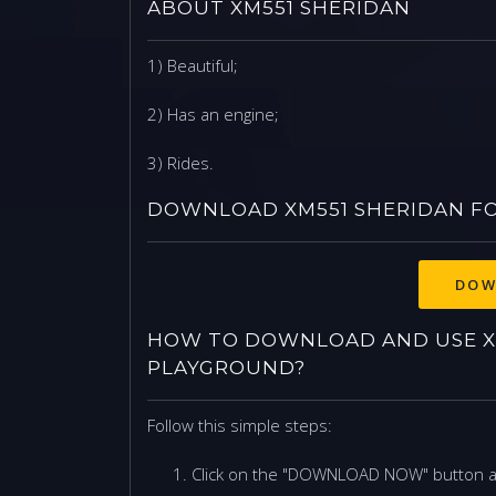
ABOUT XM551 SHERIDAN
1) Beautiful;
2) Has an engine;
3) Rides.
DOWNLOAD XM551 SHERIDAN F
DOW
HOW TO DOWNLOAD AND USE X
PLAYGROUND?
Follow this simple steps:
Click on the "DOWNLOAD NOW" button 