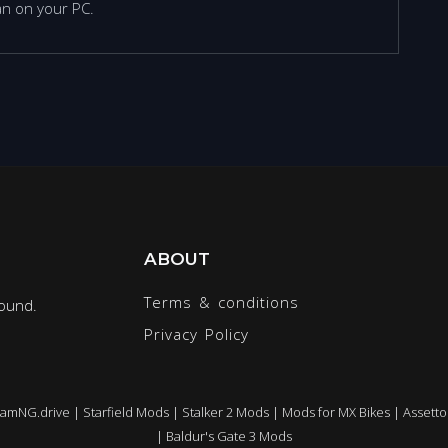
n on your PC.
ABOUT
Terms & conditions
round.
Privacy Policy
eamNG.drive
|
Starfield Mods
|
Stalker 2 Mods
|
Mods for MX Bikes
|
Assetto
|
Baldur's Gate 3 Mods