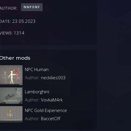
NNPONF
AUTHOR:
23.05.2023
DATE:
1314
VIEWS:
Other mods
NPC Human
Author:
neckilies003
Lamborghini
Author:
VovkaM4rk
NPC Gold Experience
Author:
BaccetOff