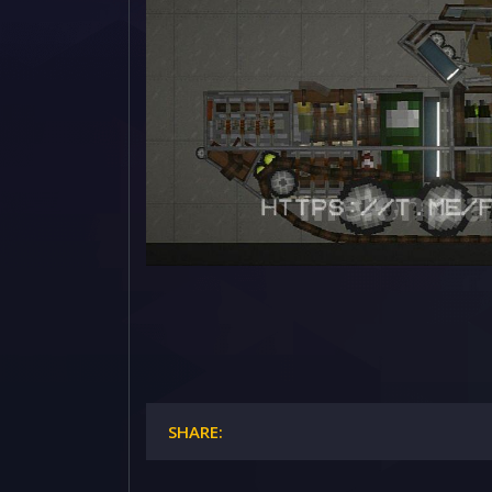
SHARE: