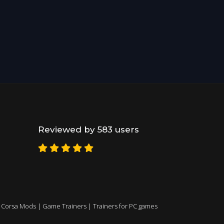
Reviewed by 583 users
 Corsa Mods
|
Game Trainers
|
Trainers for PC games