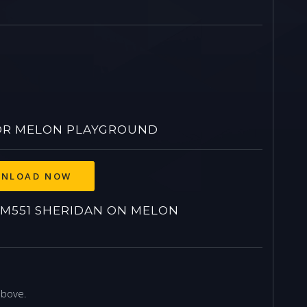
OR MELON PLAYGROUND
NLOAD NOW
M551 SHERIDAN ON MELON
above.