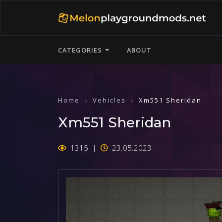
CATEGORIES
ABOUT
Home
Vehicles
Xm551 Sheridan
Xm551 Sheridan
1315
23.05.2023