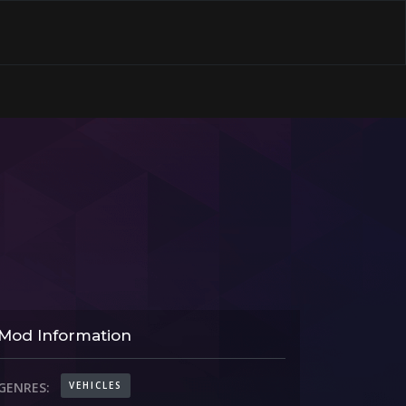
Mod Information
VEHICLES
GENRES: