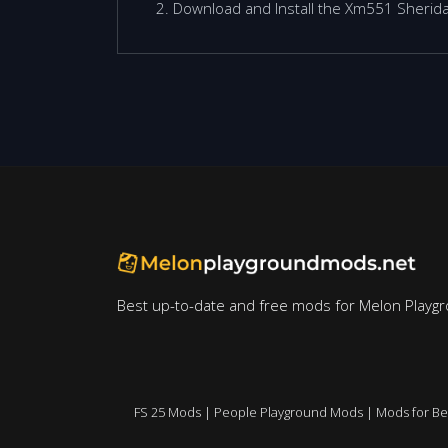
Download and Install the Xm551 Sherida
Best up-to-date and free mods for Melon Playg
FS 25 Mods
|
People Playground Mods
|
Mods for B