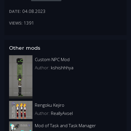
04.08.2023
DATE:
1391
VIEWS:
Other mods
Custom NPC Mod
Author:
kshishhhya
Rengoku Kejiro
Author:
ReallyAxsel
Mod of Task and Task Manager