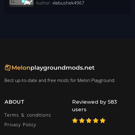
Author:
xlebushek4967
Best up-to-date and free mods for Melon Playground.
ABOUT
Reviewed by 583
users
Terms & conditions
Privacy Policy