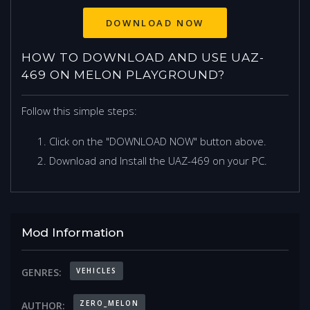
DOWNLOAD NOW
HOW TO DOWNLOAD AND USE UAZ-
469 ON MELON PLAYGROUND?
Follow this simple steps:
Click on the "DOWNLOAD NOW" button above.
Download and Install the UAZ-469 on your PC.
Mod Information
VEHICLES
GENRES:
ZERO_MELON
AUTHOR: