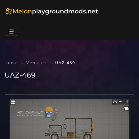
☰
Home
Vehicles
UAZ-469
UAZ-469