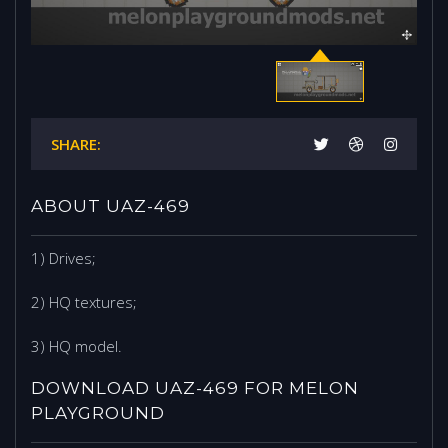
SHARE:
ABOUT UAZ-469
1) Drives;
2) HQ textures;
3) HQ model.
DOWNLOAD UAZ-469 FOR MELON
PLAYGROUND