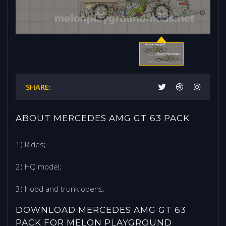
SHARE:
ABOUT MERCEDES AMG GT 63 PACK
1) Rides;
2) HQ model;
3) Hood and trunk opens.
DOWNLOAD MERCEDES AMG GT 63
PACK FOR MELON PLAYGROUND