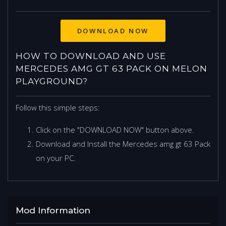
DOWNLOAD NOW
HOW TO DOWNLOAD AND USE
MERCEDES AMG GT 63 PACK ON MELON
PLAYGROUND?
Follow this simple steps:
Click on the "DOWNLOAD NOW" button above.
Download and Install the Mercedes amg gt 63 Pack
on your PC.
Mod Information