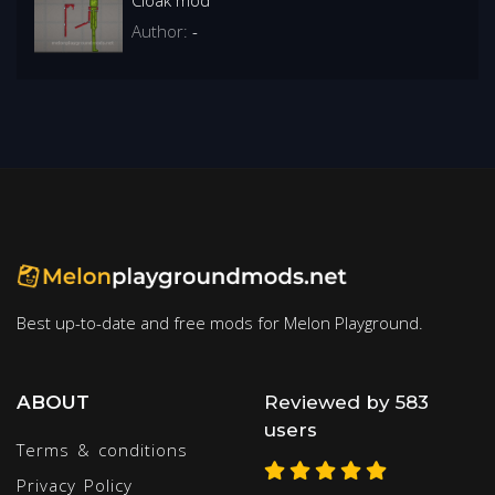
Author:
-
Best up-to-date and free mods for Melon Playground.
ABOUT
Reviewed by 583
users
Terms & conditions
Privacy Policy