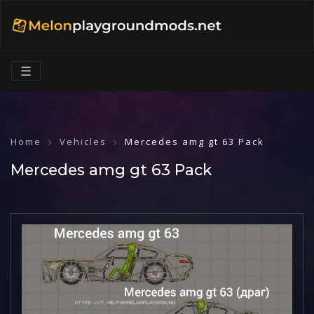
☰
Home
Vehicles
Mercedes amg gt 63 Pack
Mercedes amg gt 63 Pack