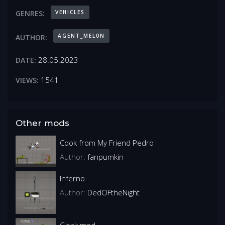
VEHICLES
GENRES:
AGENT_MEL0N
AUTHOR:
28.05.2023
DATE:
1541
VIEWS:
Other mods
Cook from My Friend Pedro
Author:
fanpumkin
Inferno
Author:
DedOFtheNight
Cloak mod