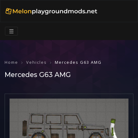
☰
Home
Vehicles
Mercedes G63 AMG
Mercedes G63 AMG