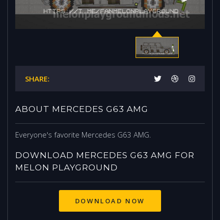
SHARE:
ABOUT MERCEDES G63 AMG
Everyone's favorite Mercedes G63 AMG.
DOWNLOAD MERCEDES G63 AMG FOR
MELON PLAYGROUND
DOWNLOAD NOW