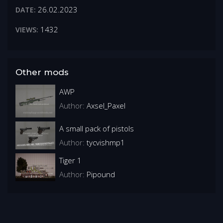
26.02.2023
DATE:
1432
VIEWS:
Other mods
AWP
Author:
Axsel_Paxel
A small pack of pistols
Author:
tycvishmp1
Tiger 1
Author:
Pipound