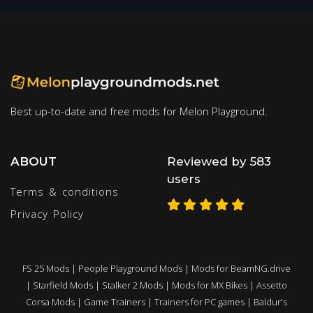
Best up-to-date and free mods for Melon Playground.
ABOUT
Reviewed by 583
users
Terms & conditions
Privacy Policy
FS 25 Mods
|
People Playground Mods
|
Mods for BeamNG.drive
|
Starfield Mods
|
Stalker 2 Mods
|
Mods for MX Bikes
|
Assetto
Corsa Mods
|
Game Trainers
|
Trainers for PC games
|
Baldur's