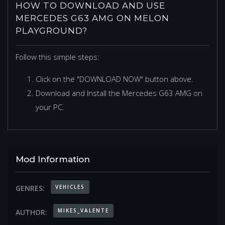
HOW TO DOWNLOAD AND USE
MERCEDES G63 AMG ON MELON
PLAYGROUND?
Follow this simple steps:
Click on the "DOWNLOAD NOW" button above.
Download and Install the Mercedes G63 AMG on
your PC.
Mod Information
VEHICLES
GENRES:
MIKES_VALENTE
AUTHOR: