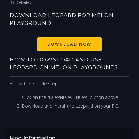
3) Detailed.
DOWNLOAD LEOPARD FOR MELON
PLAYGROUND
DOWNLOAD NOW
HOW TO DOWNLOAD AND USE
LEOPARD ON MELON PLAYGROUND?
Follow this simple steps:
Click on the "DOWNLOAD NOW" button above.
Download and Install the Leopard on your PC.
Mod Information