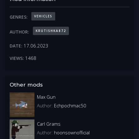
VEHICLES
GENRES:
KRUTISHKA872
AUTHOR:
17.06.2023
DATE:
1468
VIEWS:
Other mods
Max Gun
Author:
Echpochmac50
Carl Grams
Author:
hoonsownofficial