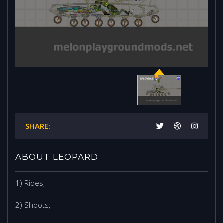
SHARE:
ABOUT LEOPARD
1) Rides;
2) Shoots;