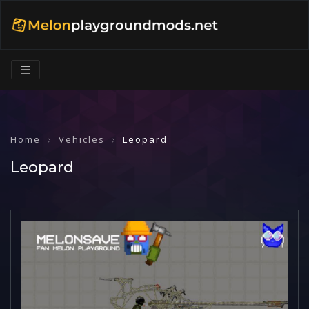
☰
Home
Vehicles
Leopard
Leopard