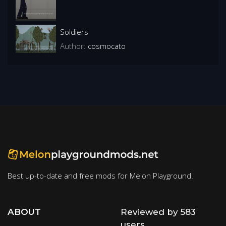
Soldiers
Author:
cosmocato
Best up-to-date and free mods for Melon Playground.
ABOUT
Reviewed by 583
users