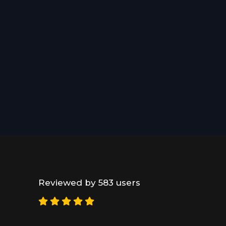
Reviewed by 583 users