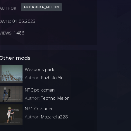
ANDRUFKA_MELON
AUTHOR:
01.06.2023
DATE:
1486
VIEWS:
Other mods
Weapons pack
Author:
PazhuloiAli
NPC policeman
Author:
Techno_Melon
NPC Crusader
Author:
Mozarella228