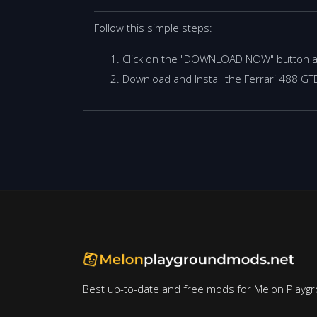
Follow this simple steps:
Click on the "DOWNLOAD NOW" button 
Download and Install the Ferrari 488 G
Best up-to-date and free mods for Melon Playg