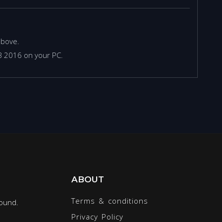
above.
TB 2016 on your PC.
ABOUT
Terms & conditions
round.
Privacy Policy