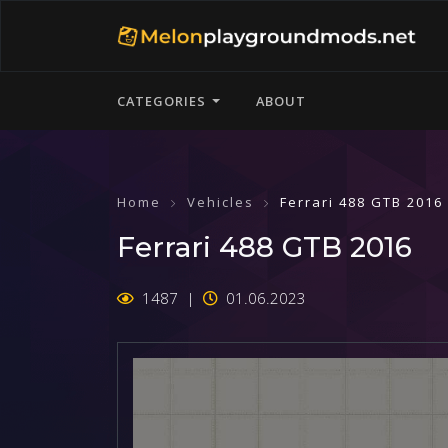
CATEGORIES
ABOUT
Home
Vehicles
Ferrari 488 GTB 2016
Ferrari 488 GTB 2016
1487
01.06.2023