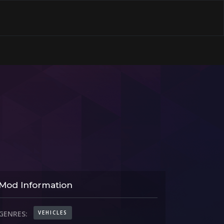
Mod Information
VEHICLES
GENRES: