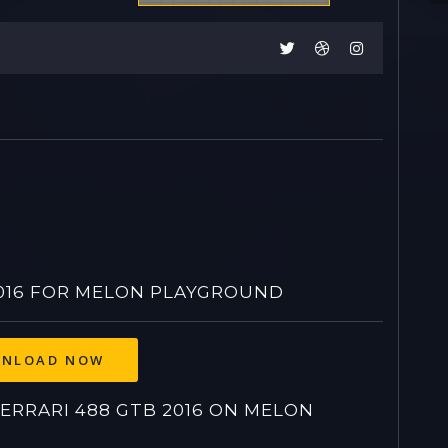
016 FOR MELON PLAYGROUND
NLOAD NOW
RRARI 488 GTB 2016 ON MELON