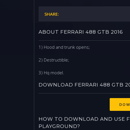
SHARE:
ABOUT FERRARI 488 GTB 2016
1) Hood and trunk opens;
2) Destructible;
3) Hq model.
DOWNLOAD FERRARI 488 GTB 2
DOW
HOW TO DOWNLOAD AND USE FE
PLAYGROUND?