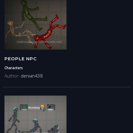
PEOPLE NPC
Characters
Author:
denian438