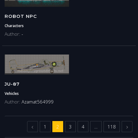
ROBOT NPC
Characters
Author:
-
JU-87
Vehicles
Author:
Azamat564999
Previous
Next
1
2
3
4
…
118