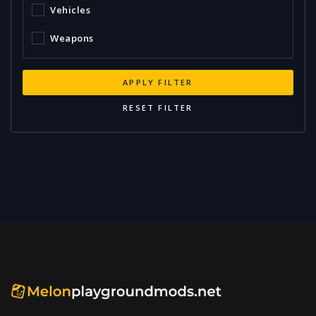
Vehicles
Weapons
APPLY FILTER
RESET FILTER