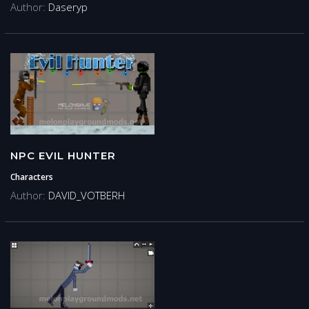
Author:
Daseryp
NPC EVIL HUNTER
Characters
Author:
DAVID_VOTBERH