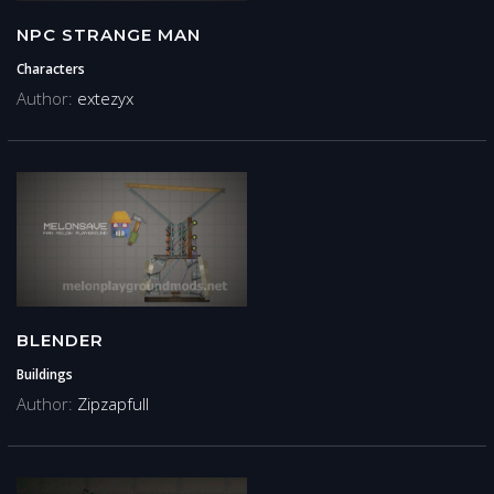
NPC STRANGE MAN
Characters
Author:
extezyx
BLENDER
Buildings
Author:
Zipzapfull