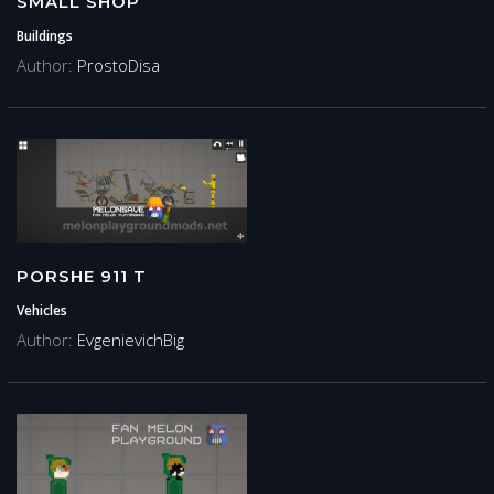
SMALL SHOP
Buildings
Author:
ProstoDisa
PORSHE 911 T
Vehicles
Author:
EvgenievichBig