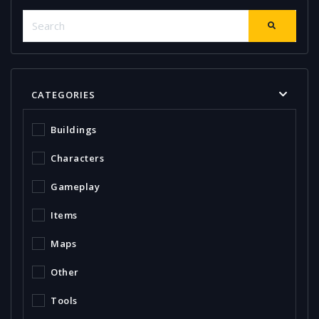
CATEGORIES
Buildings
Characters
Gameplay
Items
Maps
Other
Tools