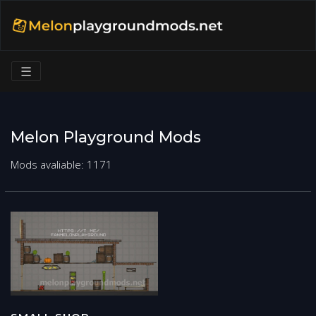
☰
Melon Playground Mods
Mods avaliable: 1171