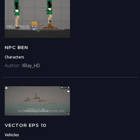
NPC BEN
Characters
Author:
XRay_HD
VECTOR EPS 10
Vehicles