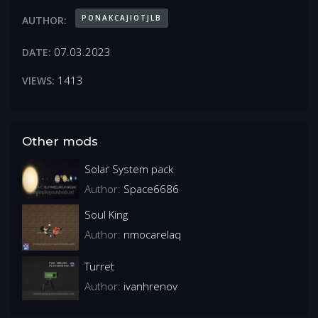
PONAKCAJIOTJLB
AUTHOR:
07.03.2023
DATE:
1413
VIEWS:
Other mods
Solar System pack
Author:
Space6686
Soul King
Author:
nmocarelaq
Turret
Author:
ivanhrenov