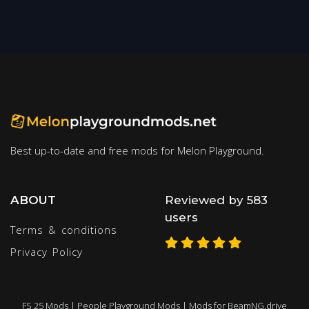
Best up-to-date and free mods for Melon Playground.
ABOUT
Reviewed by 583
users
Terms & conditions
Privacy Policy
FS 25 Mods
|
People Playground Mods
|
Mods for BeamNG.drive