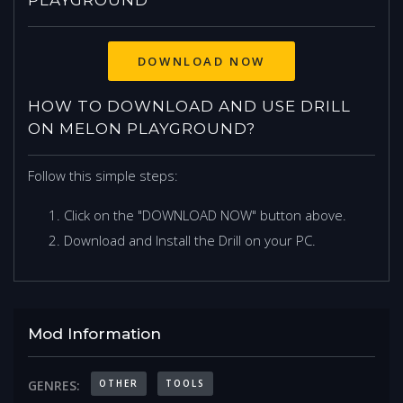
DOWNLOAD NOW
HOW TO DOWNLOAD AND USE DRILL
ON MELON PLAYGROUND?
Follow this simple steps:
Click on the "DOWNLOAD NOW" button above.
Download and Install the Drill on your PC.
Mod Information
OTHER
TOOLS
GENRES: