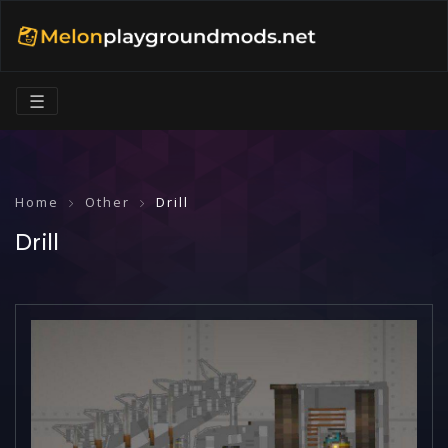
☰
Home
Other
Drill
Drill