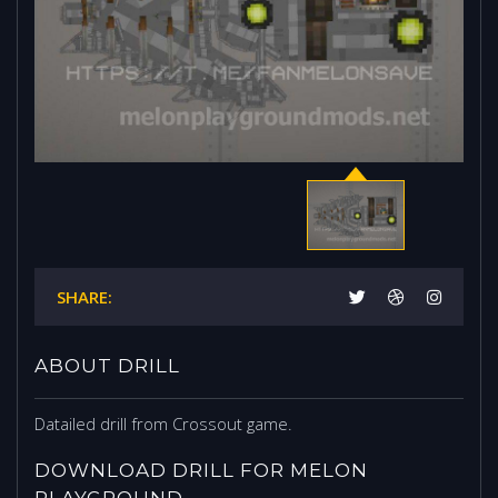
SHARE:
ABOUT DRILL
Datailed drill from Crossout game.
DOWNLOAD DRILL FOR MELON
PLAYGROUND