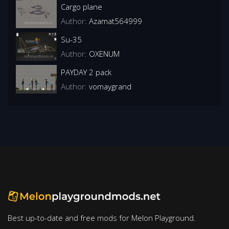
Cargo plane
Author:
Azamat564999
Su-35
Author:
OXENUM
PAYDAY 2 pack
Author:
vomaygrand
Best up-to-date and free mods for Melon Playground.