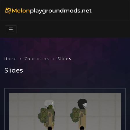
☰
Home
Characters
Slides
Slides