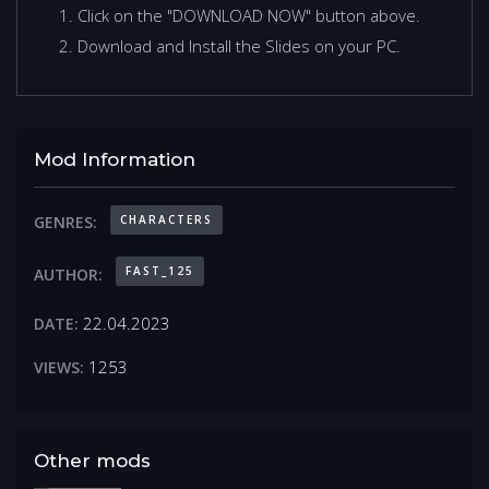
Click on the "DOWNLOAD NOW" button above.
Download and Install the Slides on your PC.
Mod Information
CHARACTERS
GENRES:
FAST_125
AUTHOR:
22.04.2023
DATE:
1253
VIEWS:
Other mods