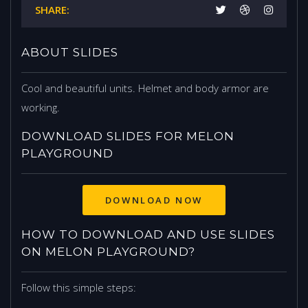
SHARE:
ABOUT SLIDES
Cool and beautiful units. Helmet and body armor are
working.
DOWNLOAD SLIDES FOR MELON
PLAYGROUND
DOWNLOAD NOW
HOW TO DOWNLOAD AND USE SLIDES
ON MELON PLAYGROUND?
Follow this simple steps: