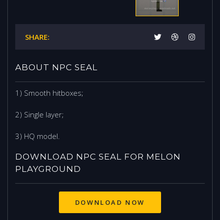
SHARE:
ABOUT NPC SEAL
1) Smooth hitboxes;
2) Single layer;
3) HQ model.
DOWNLOAD NPC SEAL FOR MELON
PLAYGROUND
DOWNLOAD NOW