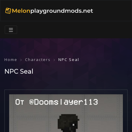
☰
Home
Characters
NPC Seal
NPC Seal