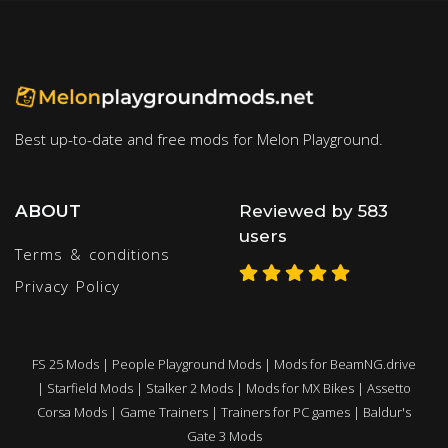
Best up-to-date and free mods for Melon Playground.
ABOUT
Reviewed by 583
users
Terms & conditions
Privacy Policy
FS 25 Mods
|
People Playground Mods
|
Mods for BeamNG.drive
|
Starfield Mods
|
Stalker 2 Mods
|
Mods for MX Bikes
|
Assetto
Corsa Mods
|
Game Trainers
|
Trainers for PC games
|
Baldur's
Gate 3 Mods