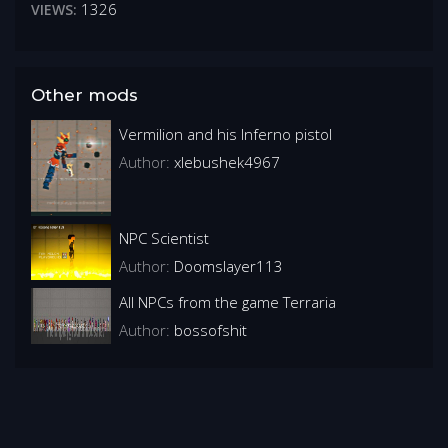
1326
VIEWS:
Other mods
Vermilion and his Inferno pistol
Author:
xlebushek4967
NPC Scientist
Author:
Doomslayer113
All NPCs from the game Terraria
Author:
bossofshit