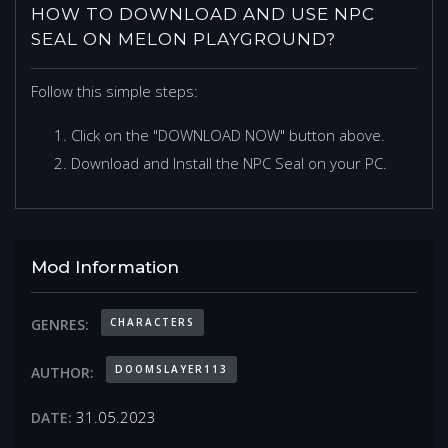
HOW TO DOWNLOAD AND USE NPC
SEAL ON MELON PLAYGROUND?
Follow this simple steps:
Click on the "DOWNLOAD NOW" button above.
Download and Install the NPC Seal on your PC.
Mod Information
CHARACTERS
GENRES:
DOOMSLAYER113
AUTHOR:
31.05.2023
DATE: