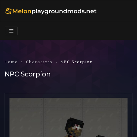
☰
Home
Characters
NPC Scorpion
NPC Scorpion