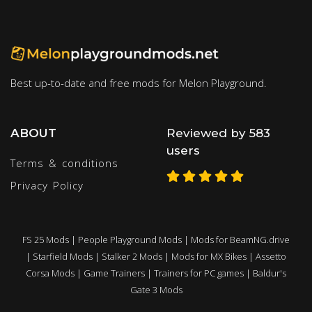
Best up-to-date and free mods for Melon Playground.
ABOUT
Reviewed by 583
users
Terms & conditions
Privacy Policy
FS 25 Mods
|
People Playground Mods
|
Mods for BeamNG.drive
|
Starfield Mods
|
Stalker 2 Mods
|
Mods for MX Bikes
|
Assetto
Corsa Mods
|
Game Trainers
|
Trainers for PC games
|
Baldur's
Gate 3 Mods