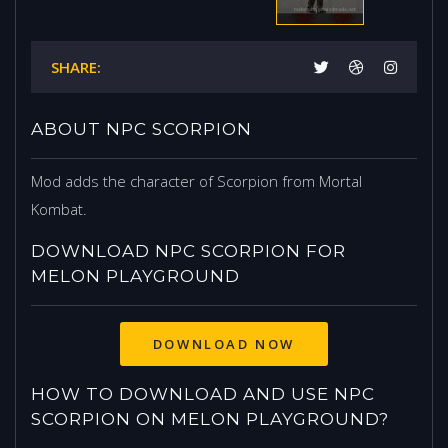
SHARE:
ABOUT NPC SCORPION
Mod adds the character of Scorpion from Mortal
Kombat.
DOWNLOAD NPC SCORPION FOR
MELON PLAYGROUND
DOWNLOAD NOW
HOW TO DOWNLOAD AND USE NPC
SCORPION ON MELON PLAYGROUND?