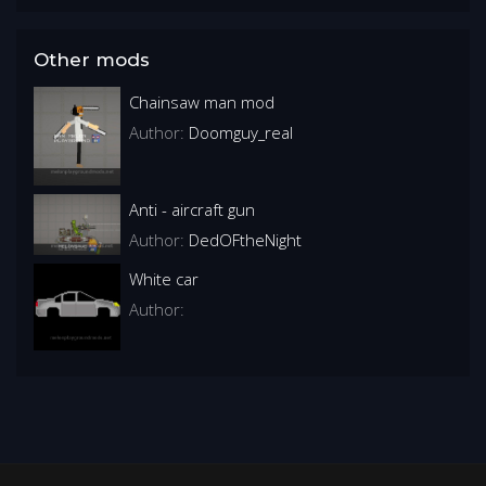
Other mods
Chainsaw man mod
Author:
Doomguy_real
Anti - aircraft gun
Author:
DedOFtheNight
White car
Author: