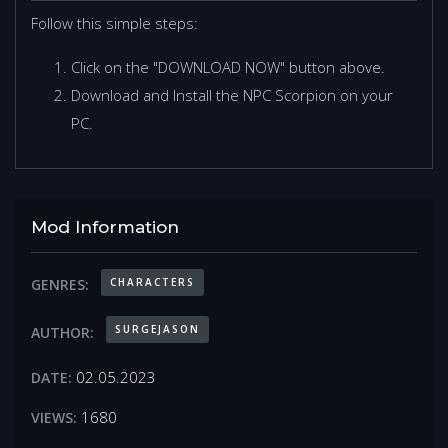
Follow this simple steps:
Click on the "DOWNLOAD NOW" button above.
Download and Install the NPC Scorpion on your
PC.
Mod Information
CHARACTERS
GENRES:
SURGEJASON
AUTHOR:
02.05.2023
DATE:
1680
VIEWS: