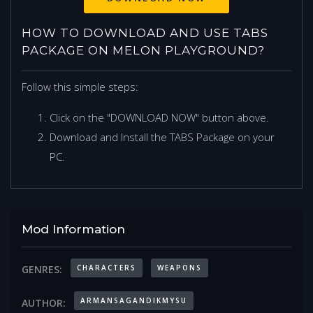
HOW TO DOWNLOAD AND USE TABS
PACKAGE ON MELON PLAYGROUND?
Follow this simple steps:
Click on the "DOWNLOAD NOW" button above.
Download and Install the TABS Package on your
PC.
Mod Information
CHARACTERS
WEAPONS
GENRES:
ARMANSAGANDIKMYSU
AUTHOR: