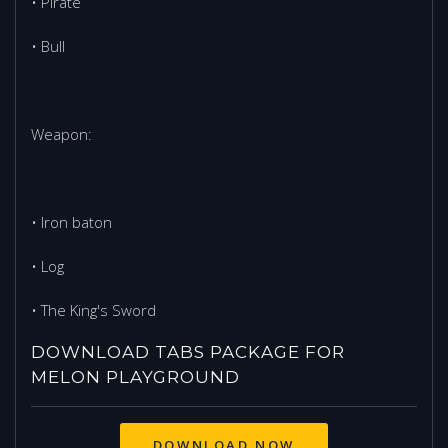
• Pirate
• Bull
Weapon:
• Iron baton
• Log
• The King's Sword
DOWNLOAD TABS PACKAGE FOR
MELON PLAYGROUND
DOWNLOAD NOW