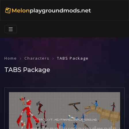
☰
Home
Characters
TABS Package
TABS Package