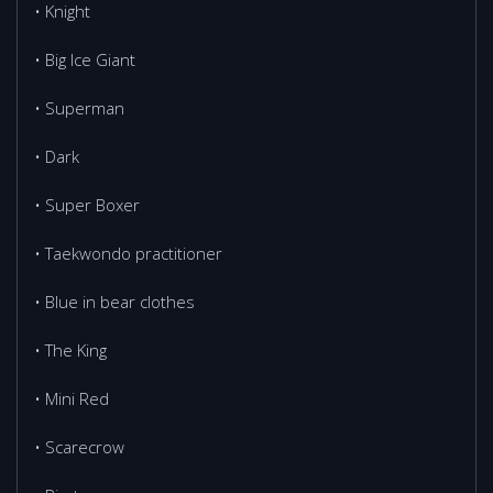
• Knight
• Big Ice Giant
• Superman
• Dark
• Super Boxer
• Тaekwondo practitioner
• Blue in bear clothes
• The King
• Mini Red
• Scarecrow