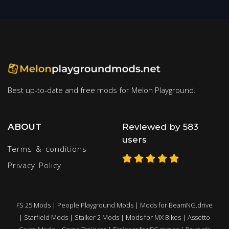
Best up-to-date and free mods for Melon Playground.
ABOUT
Reviewed by 583
users
Terms & conditions
Privacy Policy
FS 25 Mods
|
People Playground Mods
|
Mods for BeamNG.drive
|
Starfield Mods
|
Stalker 2 Mods
|
Mods for MX Bikes
|
Assetto