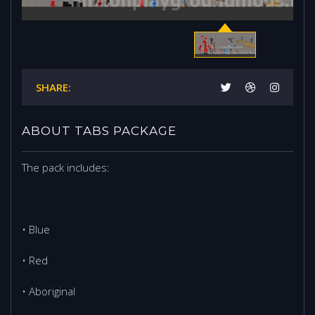
SHARE:
ABOUT TABS PACKAGE
The pack includes:
• Blue
• Red
• Aboriginal