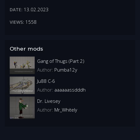
13.02.2023
DATE:
1558
VIEWS:
Other mods
Gang of Thugs (Part 2)
Author:
Pumba12y
Ju88 C-6
Author:
aaaaaassdddh
Dr. Livesey
Author:
Mr_Whitely