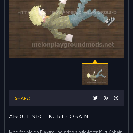
SHARE:
ABOUT NPC - KURT COBAIN
Mod for Melon Playground adds single-layer Kurt Cobain