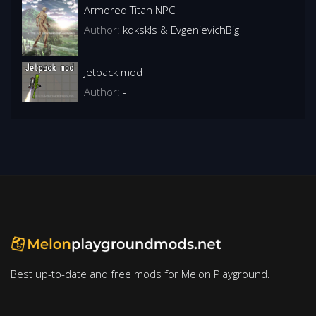
Armored Titan NPC
Author:
kdkskls & EvgenievichBig
Jetpack mod
Author:
-
Best up-to-date and free mods for Melon Playground.