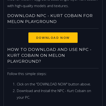
with high-quality models and textures.
DOWNLOAD NPC - KURT COBAIN FOR
MELON PLAYGROUND
DOWNLOAD NOW
HOW TO DOWNLOAD AND USE NPC -
KURT COBAIN ON MELON
PLAYGROUND?
Follow this simple steps:
Click on the "DOWNLOAD NOW" button above.
Download and Install the NPC - Kurt Cobain on
your PC.