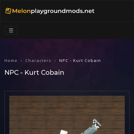
☰
Home
Characters
NPC - Kurt Cobain
NPC - Kurt Cobain