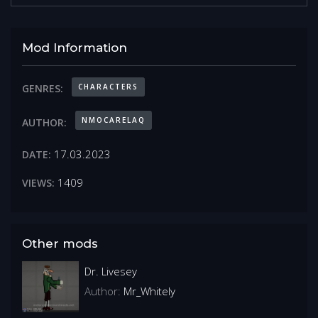
Mod Information
CHARACTERS
GENRES:
NMOCARELAQ
AUTHOR:
17.03.2023
DATE:
1409
VIEWS:
Other mods
Dr. Livesey
Author:
Mr_Whitely