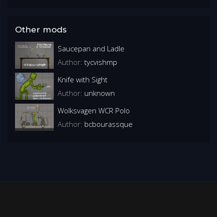
Other mods
Saucepan and Ladle
Author:
tycvishmp
Knife with Sight
Author:
unknown
Wolksvagen WCR Polo
Author:
bcbourassque