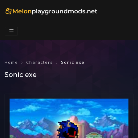
☰
Home
Characters
Sonic exe
Sonic exe