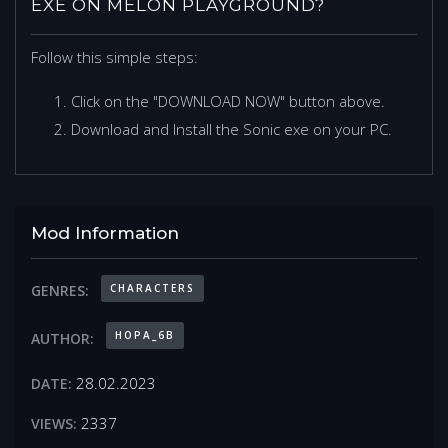
EXE ON MELON PLAYGROUND?
Follow this simple steps:
Click on the "DOWNLOAD NOW" button above.
Download and Install the Sonic exe on your PC.
Mod Information
CHARACTERS
GENRES:
HOPA_6B
AUTHOR:
28.02.2023
DATE:
2337
VIEWS: