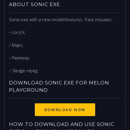
ABOUT SONIC EXE
Sonix.exe with a new model/textures. Pack includes:
• Lord X;
• Majin;
• Fleetway;
• Sledge mpeg.
DOWNLOAD SONIC EXE FOR MELON
PLAYGROUND
DOWNLOAD NOW
HOW TO DOWNLOAD AND USE SONIC