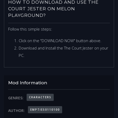
HOW TO DOWNLOAD AND USE THE
COURT JESTER ON MELON
PLAYGROUND?
Follow this simple steps:
Click on the "DOWNLOAD NOW" button above.
Download and Install the The Court Jester on your
PC.
Mod Information
CHARACTERS
GENRES:
EMPTIES0110100
AUTHOR: