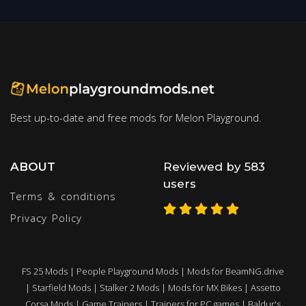
Best up-to-date and free mods for Melon Playground.
ABOUT
Reviewed by 583
users
Terms & conditions
Privacy Policy
FS 25 Mods
|
People Playground Mods
|
Mods for BeamNG.drive
|
Starfield Mods
|
Stalker 2 Mods
|
Mods for MX Bikes
|
Assetto
Corsa Mods
|
Game Trainers
|
Trainers for PC games
|
Baldur's