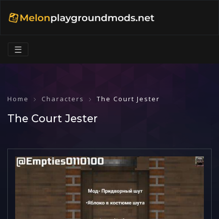
☰
Home
Characters
The Court Jester
The Court Jester