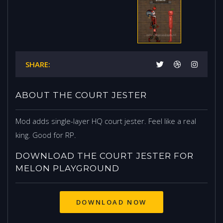
SHARE:
ABOUT THE COURT JESTER
Mod adds single-layer HQ court jester. Feel like a real
king. Good for RP.
DOWNLOAD THE COURT JESTER FOR
MELON PLAYGROUND
DOWNLOAD NOW