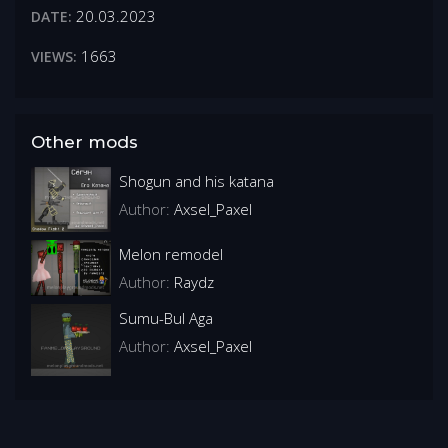
20.03.2023
DATE:
1663
VIEWS:
Other mods
Shogun and his katana
Author:
Axsel_Paxel
Melon remodel
Author:
Raydz
Sumu-Bul Aga
Author:
Axsel_Paxel