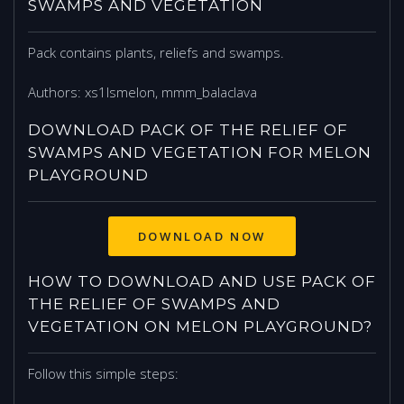
SWAMPS AND VEGETATION
Pack contains plants, reliefs and swamps.
Authors: xs1lsmelon, mmm_balaclava
DOWNLOAD PACK OF THE RELIEF OF
SWAMPS AND VEGETATION FOR MELON
PLAYGROUND
DOWNLOAD NOW
HOW TO DOWNLOAD AND USE PACK OF
THE RELIEF OF SWAMPS AND
VEGETATION ON MELON PLAYGROUND?
Follow this simple steps: