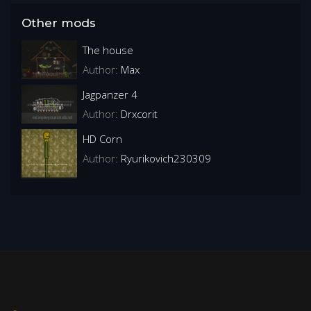
Other mods
The house
Author:
Max
Jagpanzer 4
Author:
Drxcorit
HD Corn
Author:
Ryurikovich230309