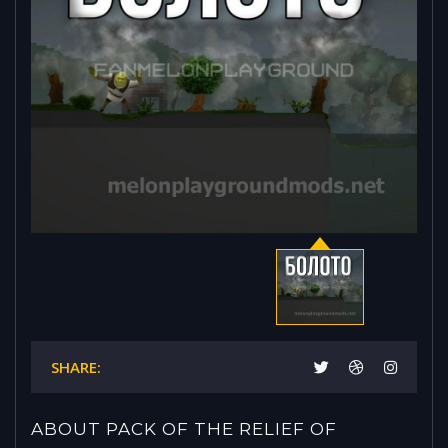
SHARE:
ABOUT PACK OF THE RELIEF OF