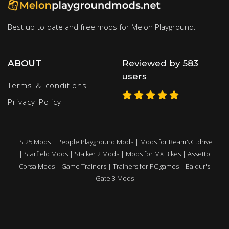
Best up-to-date and free mods for Melon Playground.
ABOUT
Reviewed by 583
users
Terms & conditions
Privacy Policy
FS 25 Mods
|
People Playground Mods
|
Mods for BeamNG.drive
|
Starfield Mods
|
Stalker 2 Mods
|
Mods for MX Bikes
|
Assetto
Corsa Mods
|
Game Trainers
|
Trainers for PC games
|
Baldur's
Gate 3 Mods