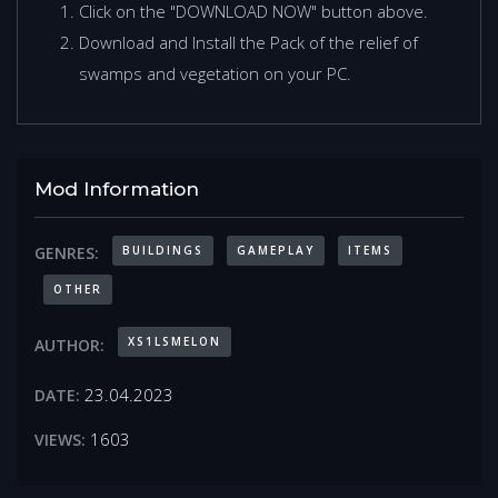
Click on the "DOWNLOAD NOW" button above.
Download and Install the Pack of the relief of
swamps and vegetation on your PC.
Mod Information
BUILDINGS
GAMEPLAY
ITEMS
GENRES:
OTHER
XS1LSMELON
AUTHOR:
23.04.2023
DATE:
1603
VIEWS: