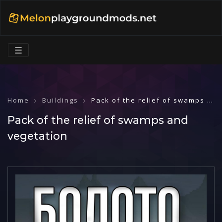
☰
Home
Buildings
Pack of the relief of swamps and vegetation
Pack of the relief of swamps and
vegetation