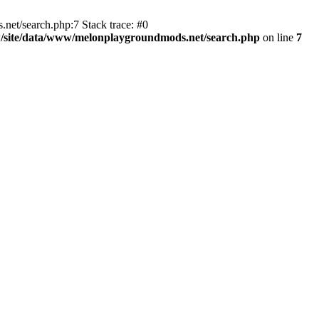
t/search.php:7 Stack trace: #0
/site/data/www/melonplaygroundmods.net/search.php
on line
7