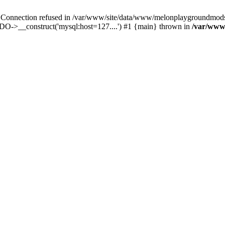
nection refused in /var/www/site/data/www/melonplaygroundmods.ne
O->__construct('mysql:host=127....') #1 {main} thrown in
/var/www