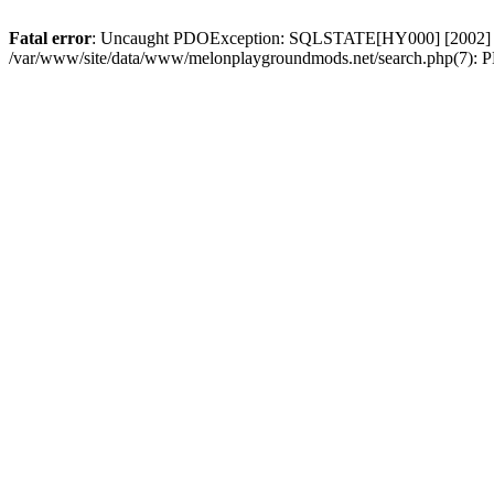
Fatal error
: Uncaught PDOException: SQLSTATE[HY000] [2002] Con
/var/www/site/data/www/melonplaygroundmods.net/search.php(7): PD